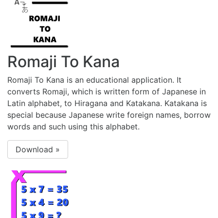
Romaji To Kana
Romaji To Kana is an educational application. It
converts Romaji, which is written form of Japanese in
Latin alphabet, to Hiragana and Katakana. Katakana is
special because Japanese write foreign names, borrow
words and such using this alphabet.
Download »