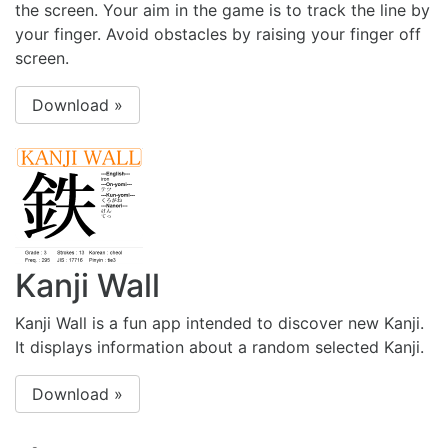
the screen. Your aim in the game is to track the line by
your finger. Avoid obstacles by raising your finger off
screen.
Download »
Kanji Wall
Kanji Wall is a fun app intended to discover new Kanji.
It displays information about a random selected Kanji.
Download »