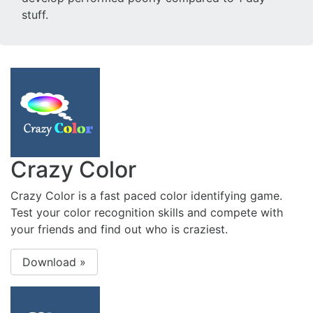
stuff.
Crazy Color
Crazy Color is a fast paced color identifying game.
Test your color recognition skills and compete with
your friends and find out who is craziest.
Download »