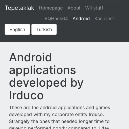
aaaaaa
Tepetaklak
Homepage
About
Wii stuff
IRQHack64
Android
Kanji List
English
Turkish
Android
applications
developed by
Irduco
These are the android applications and games I
developed with my corporate entity Irduco.
Strangely the ones that needed longer time to
develop performed poorly compared to 1 day