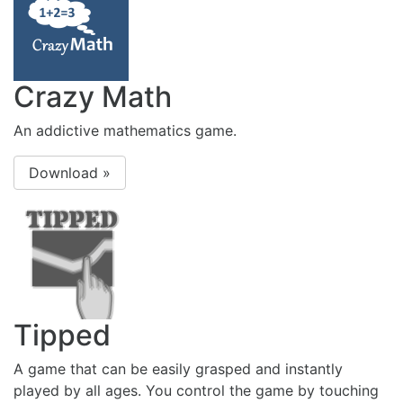
Crazy Math
An addictive mathematics game.
Download »
Tipped
A game that can be easily grasped and instantly
played by all ages. You control the game by touching