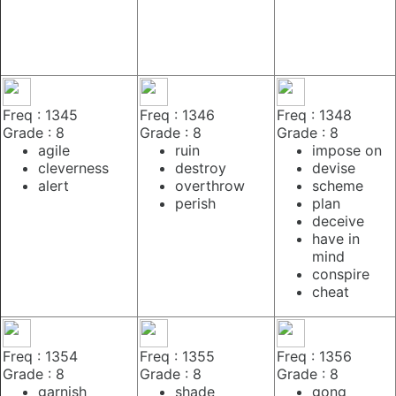
Freq : 1345
Freq : 1346
Freq : 1348
Grade : 8
Grade : 8
Grade : 8
agile
ruin
impose on
cleverness
destroy
devise
alert
overthrow
scheme
perish
plan
deceive
have in
mind
conspire
cheat
Freq : 1354
Freq : 1355
Freq : 1356
Grade : 8
Grade : 8
Grade : 8
garnish
shade
gong