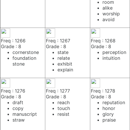
room
alike
worship
avoid
Freq : 1266
Freq : 1267
Freq : 1268
Grade : 8
Grade : 8
Grade : 8
cornerstone
state
perception
foundation
relate
intuition
stone
exhibit
explain
Freq : 1276
Freq : 1277
Freq : 1278
Grade : 8
Grade : 8
Grade : 8
draft
reach
reputation
copy
touch
honor
manuscript
resist
glory
straw
praise