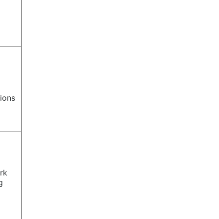
ions
rk
g