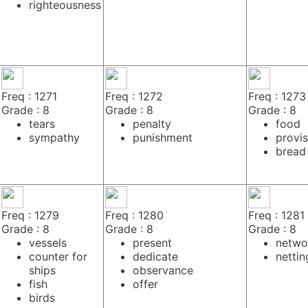
righteousness
Freq : 1271
Freq : 1272
Freq : 1273
Grade : 8
Grade : 8
Grade : 8
tears
penalty
food
sympathy
punishment
provis
bread
Freq : 1279
Freq : 1280
Freq : 1281
Grade : 8
Grade : 8
Grade : 8
vessels
present
netwo
counter for
dedicate
nettin
ships
observance
fish
offer
birds