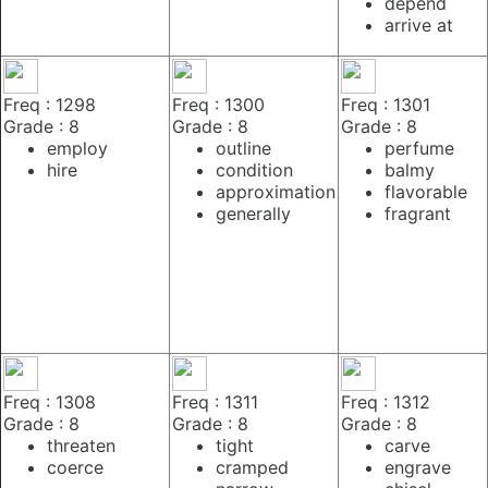
depend
arrive at
Freq : 1298
Freq : 1300
Freq : 1301
Grade : 8
Grade : 8
Grade : 8
employ
outline
perfume
hire
condition
balmy
approximation
flavorable
generally
fragrant
Freq : 1308
Freq : 1311
Freq : 1312
Grade : 8
Grade : 8
Grade : 8
threaten
tight
carve
coerce
cramped
engrave