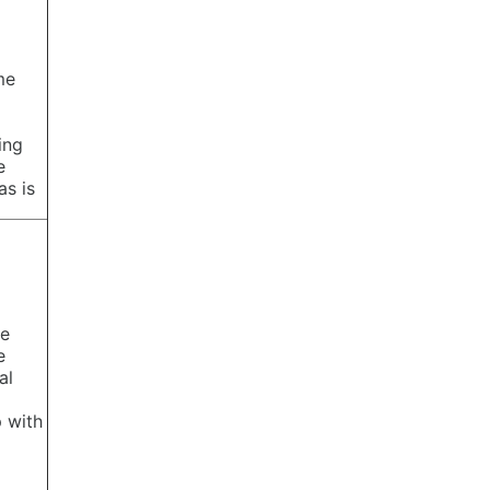
me
ing
e
as is
te
e
al
 with