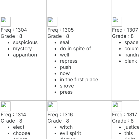
Freq : 1304
Freq : 1305
Freq : 1307
Grade : 8
Grade : 8
Grade : 8
suspicious
seal
space
mystery
do in spite of
colum
apparition
well
handra
repress
blank
push
now
in the first place
shove
press
Freq : 1314
Freq : 1316
Freq : 1317
Grade : 8
Grade : 8
Grade : 8
elect
witch
justic
choose
evil spirit
this