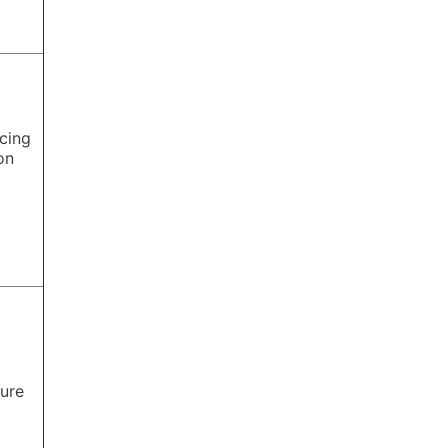
cing
ion
ure