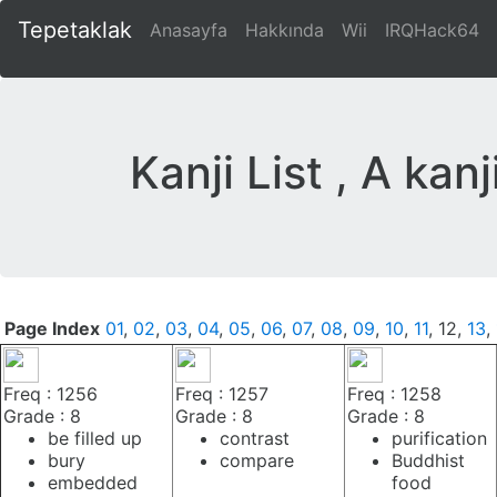
Tepetaklak
Anasayfa
Hakkında
Wii
IRQHack64
Kanji List , A kan
Page Index
01
,
02
,
03
,
04
,
05
,
06
,
07
,
08
,
09
,
10
,
11
, 12,
13
,
Freq : 1256
Freq : 1257
Freq : 1258
Grade : 8
Grade : 8
Grade : 8
be filled up
contrast
purification
bury
compare
Buddhist
embedded
food