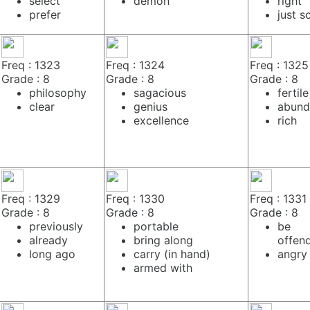
select
demon
right
prefer
just s
Freq : 1323
Freq : 1324
Freq : 1325
Grade : 8
Grade : 8
Grade : 8
philosophy
sagacious
fertile
clear
genius
abund
excellence
rich
Freq : 1329
Freq : 1330
Freq : 1331
Grade : 8
Grade : 8
Grade : 8
previously
portable
be
already
bring along
offen
long ago
carry (in hand)
angry
armed with