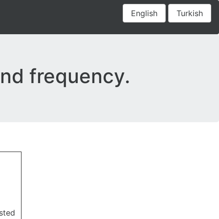
English
Turkish
 and frequency.
sted