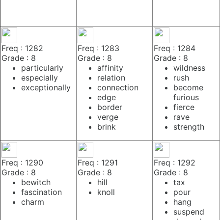
Freq : 1282
Freq : 1283
Freq : 1284
Grade : 8
Grade : 8
Grade : 8
particularly
affinity
wildness
especially
relation
rush
exceptionally
connection
become
edge
furious
border
fierce
verge
rave
brink
strength
Freq : 1290
Freq : 1291
Freq : 1292
Grade : 8
Grade : 8
Grade : 8
bewitch
hill
tax
fascination
knoll
pour
charm
hang
suspend