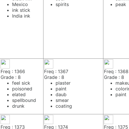
Mexico
spirits
peak
ink stick
India ink
Freq : 1366
Freq : 1367
Freq : 1368
Grade : 8
Grade : 8
Grade : 8
feel sick
plaster
make
poisoned
paint
colori
elated
daub
paint
spellbound
smear
drunk
coating
Freq : 1373
Freq : 1374
Freq : 1375