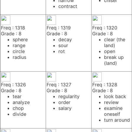
narrow
chisel
contract
Freq : 1318
Freq : 1319
Freq : 1320
Grade : 8
Grade : 8
Grade : 8
sphere
decay
clear (the
range
sour
land)
circle
rot
open
radius
break up
(land)
Freq : 1326
Freq : 1327
Freq : 1328
Grade : 8
Grade : 8
Grade : 8
tear
regularity
look back
analyze
order
review
chop
salary
examine
divide
oneself
turn around