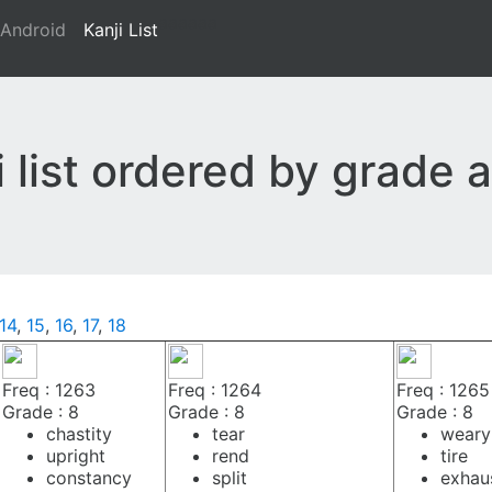
aaaaaa
Android
Kanji List
ji list ordered by grade
14
,
15
,
16
,
17
,
18
Freq : 1263
Freq : 1264
Freq : 1265
Grade : 8
Grade : 8
Grade : 8
chastity
tear
weary
upright
rend
tire
constancy
split
exhau