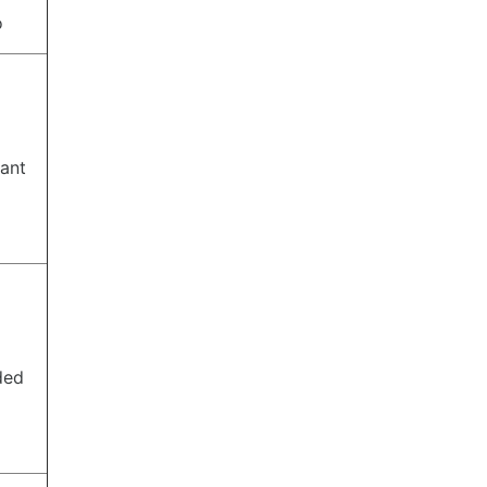
o
ant
ded