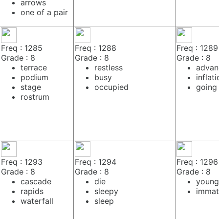
arrows
one of a pair
Freq : 1285
Freq : 1288
Freq : 1289
Grade : 8
Grade : 8
Grade : 8
terrace
restless
advan
podium
busy
inflat
stage
occupied
going
rostrum
Freq : 1293
Freq : 1294
Freq : 1296
Grade : 8
Grade : 8
Grade : 8
cascade
die
young
rapids
sleepy
immat
waterfall
sleep