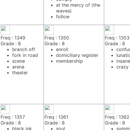
at the mercy of (the
waves)
follow
Freq : 1349
Freq : 1350
Freq : 1353
Grade : 8
Grade : 8
Grade : 8
branch off
enroll
confu
fork in road
domiciliary register
lunati
scene
membership
insan
arena
crazy
theater
Freq : 1357
Freq : 1361
Freq : 1362
Grade : 8
Grade : 8
Grade : 8
black ink
soul
summi