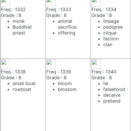
Freq : 1332
Freq : 1333
Freq : 1334
Grade : 8
Grade : 8
Grade : 8
monk
animal
lineage
Buddhist
sacrifice
pedigree
priest
offering
clique
faction
clan
Freq : 1338
Freq : 1339
Freq : 1340
Grade : 8
Grade : 8
Grade : 8
small boat
bloom
lie
rowboat
blossom
falsehood
deceive
pretend