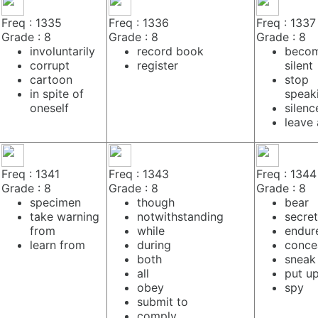
Freq : 1335
Freq : 1336
Freq : 1337
Grade : 8
Grade : 8
Grade : 8
involuntarily
record book
beco
corrupt
register
silent
cartoon
stop
in spite of
speak
oneself
silenc
leave 
Freq : 1341
Freq : 1343
Freq : 1344
Grade : 8
Grade : 8
Grade : 8
specimen
though
bear
take warning
notwithstanding
secre
from
while
endur
learn from
during
conce
both
sneak
all
put up
obey
spy
submit to
comply