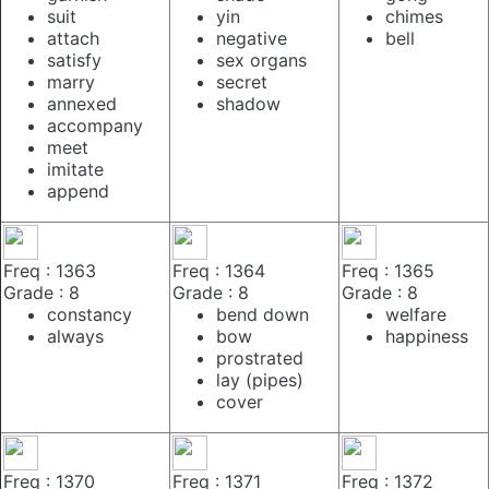
suit
yin
chimes
attach
negative
bell
satisfy
sex organs
marry
secret
annexed
shadow
accompany
meet
imitate
append
Freq : 1363
Freq : 1364
Freq : 1365
Grade : 8
Grade : 8
Grade : 8
constancy
bend down
welfare
always
bow
happiness
prostrated
lay (pipes)
cover
Freq : 1370
Freq : 1371
Freq : 1372