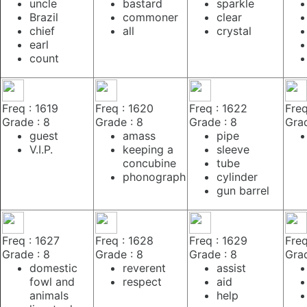
uncle
bastard
sparkle
Brazil
commoner
clear
chief
all
crystal
earl
count
Freq : 1619
Freq : 1620
Freq : 1622
Freq
Grade : 8
Grade : 8
Grade : 8
Grad
guest
amass
pipe
V.I.P.
keeping a
sleeve
concubine
tube
phonograph
cylinder
gun barrel
Freq : 1627
Freq : 1628
Freq : 1629
Freq
Grade : 8
Grade : 8
Grade : 8
Grad
domestic
reverent
assist
fowl and
respect
aid
animals
help