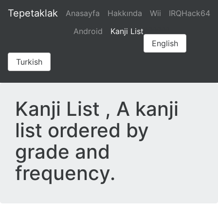
Tepetaklak
Anasayfa
Hakkında
Wii
IRQHack64
aaaaaa
Android
Kanji List
English
Turkish
Kanji List , A kanji
list ordered by
grade and
frequency.