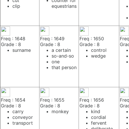
cut
counter for
clip
equestrians
Freq : 1648
Freq : 1649
Freq : 1650
Freq
Grade : 8
Grade : 8
Grade : 8
Grad
surname
a certain
control
so-and-so
wedge
one
that person
Freq : 1654
Freq : 1655
Freq : 1656
Freq
Grade : 8
Grade : 8
Grade : 8
Grad
carry
monkey
kind
conveyor
cordial
transport
fervent
deliberate