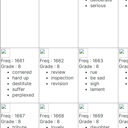
serious
Freq : 1661
Freq : 1662
Freq : 1663
Freq
Grade : 8
Grade : 8
Grade : 8
Grad
cornered
review
rue
hard up
inspection
be sad
destitute
revision
sigh
suffer
lament
perplexed
Freq : 1667
Freq : 1668
Freq : 1669
Freq
Grade : 8
Grade : 8
Grade : 8
Grad
tribute
lovely
daughter