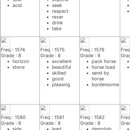
acid
seek
respect
rever
drink
take
Freq : 1574
Freq : 1575
Freq : 1576
Freq
Grade : 8
Grade : 8
Grade : 8
Grad
horizon
excellent
pack horse
shore
beautiful
horse load
skilled
send by
good
horse
pleasing
burdensome
Freq : 1580
Freq : 1581
Freq : 1582
Freq
Grade : 8
Grade : 8
Grade : 8
Grad
side
lead
demolish