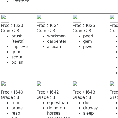
livestock
Freq : 1633
Freq : 1634
Freq : 1635
Freq
Grade : 8
Grade : 8
Grade : 8
Grad
brush
workman
pearl
(teeth)
carpenter
gem
improve
artisan
jewel
grind
scour
polish
Freq : 1640
Freq : 1642
Freq : 1643
Freq
Grade : 8
Grade : 8
Grade : 8
Grad
trim
equestrian
die
prune
riding on
drowsy
reap
horses
sleep