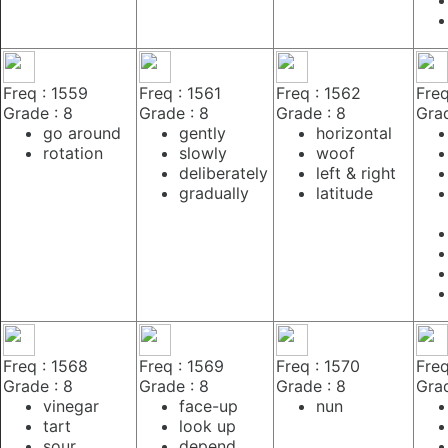
Freq : 1559
Freq : 1561
Freq : 1562
Freq
Grade : 8
Grade : 8
Grade : 8
Grad
go around
gently
horizontal
rotation
slowly
woof
deliberately
left & right
gradually
latitude
Freq : 1568
Freq : 1569
Freq : 1570
Freq
Grade : 8
Grade : 8
Grade : 8
Grad
vinegar
face-up
nun
tart
look up
sour
depend