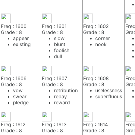
Freq : 1600
Freq : 1601
Freq : 1602
Freq
Grade : 8
Grade : 8
Grade : 8
Grad
appear
slow
corner
existing
blunt
nook
foolish
dull
Freq : 1606
Freq : 1607
Freq : 1608
Freq
Grade : 8
Grade : 8
Grade : 8
Grad
vow
retribution
uselessness
swear
repay
superfluous
pledge
reward
Freq : 1612
Freq : 1613
Freq : 1614
Freq
Grade : 8
Grade : 8
Grade : 8
Grad