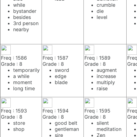
while
crumble
bystander
die
besides
level
3rd person
nearby
Freq : 1586
Freq : 1587
Freq : 1589
Freq
Grade : 8
Grade : 8
Grade : 8
Grad
temporarily
sword
augment
a while
edge
increase
moment
blade
multiply
long time
raise
Freq : 1593
Freq : 1594
Freq : 1595
Freq
Grade : 8
Grade : 8
Grade : 8
Grad
store
good belt
silent
shop
gentleman
meditation
sire
Zen