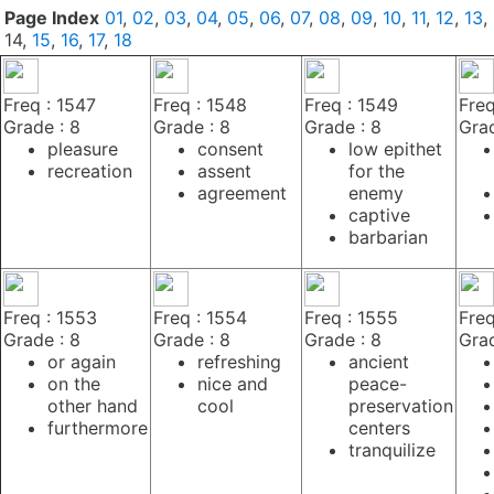
Page Index
01
,
02
,
03
,
04
,
05
,
06
,
07
,
08
,
09
,
10
,
11
,
12
,
13
,
14,
15
,
16
,
17
,
18
Freq : 1547
Freq : 1548
Freq : 1549
Freq
Grade : 8
Grade : 8
Grade : 8
Grad
pleasure
consent
low epithet
recreation
assent
for the
agreement
enemy
captive
barbarian
Freq : 1553
Freq : 1554
Freq : 1555
Freq
Grade : 8
Grade : 8
Grade : 8
Grad
or again
refreshing
ancient
on the
nice and
peace-
other hand
cool
preservation
furthermore
centers
tranquilize