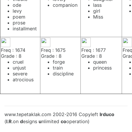
ode
companion
lass
levy
girl
poem
Miss
prose
installment
Freq : 1674
Freq : 1675
Freq : 1677
Freq
Grade : 8
Grade : 8
Grade : 8
Grad
cruel
forge
queen
unjust
train
princess
severe
discipline
atrocious
www.tepetaklak.com 2002-2016 Copyleft
Irduco
(
I
.
R
.on
d
esigns
u
nlimited
co
operation)