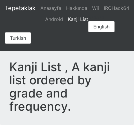
Tepetaklak
Anasayfa
Hakkında
Wii
IRQHack64
aaaaaa
Android
Kanji List
English
Turkish
Kanji List , A kanji
list ordered by
grade and
frequency.