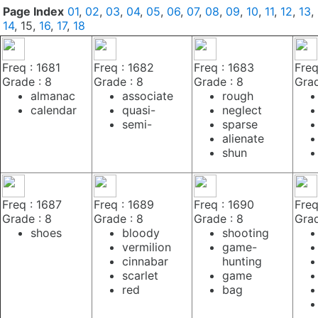
Page Index
01
,
02
,
03
,
04
,
05
,
06
,
07
,
08
,
09
,
10
,
11
,
12
,
13
,
14
, 15,
16
,
17
,
18
Freq : 1681
Freq : 1682
Freq : 1683
Freq
Grade : 8
Grade : 8
Grade : 8
Grad
almanac
associate
rough
calendar
quasi-
neglect
semi-
sparse
alienate
shun
Freq : 1687
Freq : 1689
Freq : 1690
Freq
Grade : 8
Grade : 8
Grade : 8
Grad
shoes
bloody
shooting
vermilion
game-
cinnabar
hunting
scarlet
game
red
bag