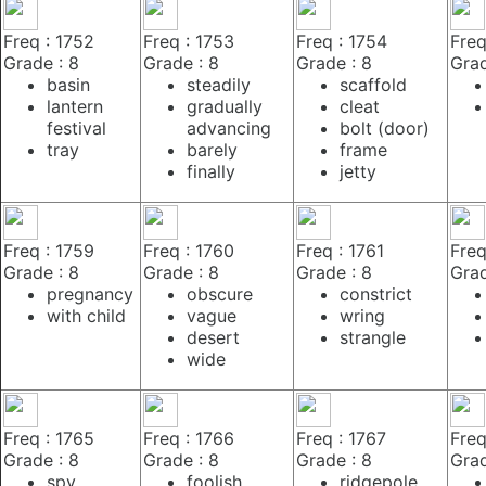
Freq : 1752
Freq : 1753
Freq : 1754
Freq
Grade : 8
Grade : 8
Grade : 8
Grad
basin
steadily
scaffold
lantern
gradually
cleat
festival
advancing
bolt (door)
tray
barely
frame
finally
jetty
Freq : 1759
Freq : 1760
Freq : 1761
Freq
Grade : 8
Grade : 8
Grade : 8
Grad
pregnancy
obscure
constrict
with child
vague
wring
desert
strangle
wide
Freq : 1765
Freq : 1766
Freq : 1767
Freq
Grade : 8
Grade : 8
Grade : 8
Grad
spy
foolish
ridgepole