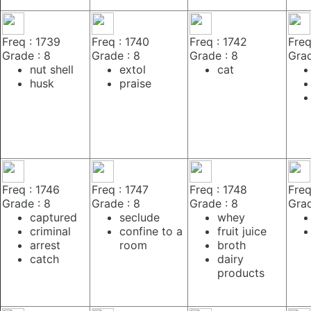
Freq : 1739
Freq : 1740
Freq : 1742
Freq
Grade : 8
Grade : 8
Grade : 8
Grad
nut shell
extol
cat
husk
praise
Freq : 1746
Freq : 1747
Freq : 1748
Freq
Grade : 8
Grade : 8
Grade : 8
Grad
captured
seclude
whey
criminal
confine to a
fruit juice
arrest
room
broth
catch
dairy
products