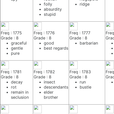
folly
ridge
absurdity
stupid
Freq : 1775
Freq : 1776
Freq : 1777
Freq
Grade : 8
Grade : 8
Grade : 8
Grad
graceful
good
barbarian
gentle
best regards
pure
Freq : 1781
Freq : 1782
Freq : 1783
Freq
Grade : 8
Grade : 8
Grade : 8
Grad
decay
insect
run
rot
descendants
bustle
remain in
elder
seclusion
brother