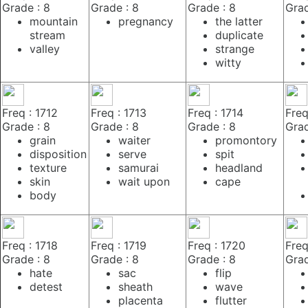
Grade : 8
Grade : 8
Grade : 8
Grad
mountain
pregnancy
the latter
stream
duplicate
valley
strange
witty
Freq : 1712
Freq : 1713
Freq : 1714
Freq
Grade : 8
Grade : 8
Grade : 8
Grad
grain
waiter
promontory
disposition
serve
spit
texture
samurai
headland
skin
wait upon
cape
body
Freq : 1718
Freq : 1719
Freq : 1720
Freq
Grade : 8
Grade : 8
Grade : 8
Grad
hate
sac
flip
detest
sheath
wave
placenta
flutter