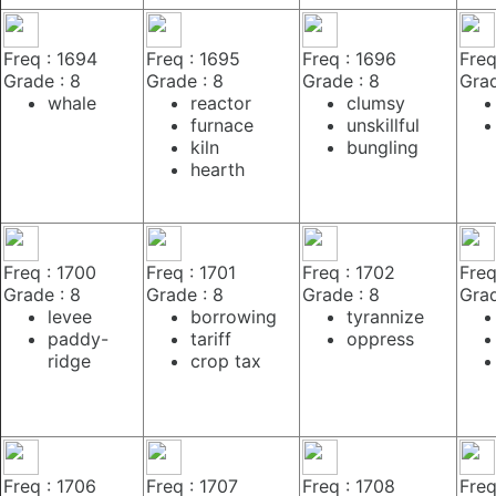
Freq : 1694
Freq : 1695
Freq : 1696
Freq
Grade : 8
Grade : 8
Grade : 8
Grad
whale
reactor
clumsy
furnace
unskillful
kiln
bungling
hearth
Freq : 1700
Freq : 1701
Freq : 1702
Freq
Grade : 8
Grade : 8
Grade : 8
Grad
levee
borrowing
tyrannize
paddy-
tariff
oppress
ridge
crop tax
Freq : 1706
Freq : 1707
Freq : 1708
Freq