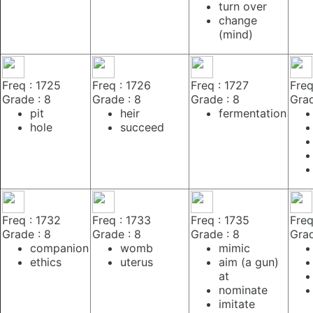
turn over
change
(mind)
Freq : 1725
Freq : 1726
Freq : 1727
Freq
Grade : 8
Grade : 8
Grade : 8
Grad
pit
heir
fermentation
hole
succeed
Freq : 1732
Freq : 1733
Freq : 1735
Freq
Grade : 8
Grade : 8
Grade : 8
Grad
companion
womb
mimic
ethics
uterus
aim (a gun)
at
nominate
imitate