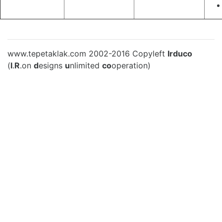
www.tepetaklak.com 2002-2016 Copyleft
Irduco
(
I
.
R
.on
d
esigns
u
nlimited
co
operation)