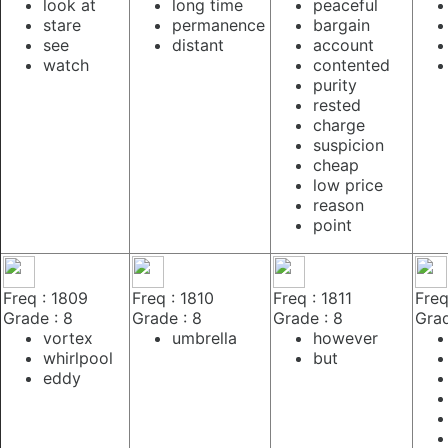
look at
long time
peaceful
stare
permanence
bargain
see
distant
account
watch
contented
purity
rested
charge
suspicion
cheap
low price
reason
point
Freq : 1809
Freq : 1810
Freq : 1811
Freq
Grade : 8
Grade : 8
Grade : 8
Grad
vortex
umbrella
however
whirlpool
but
eddy