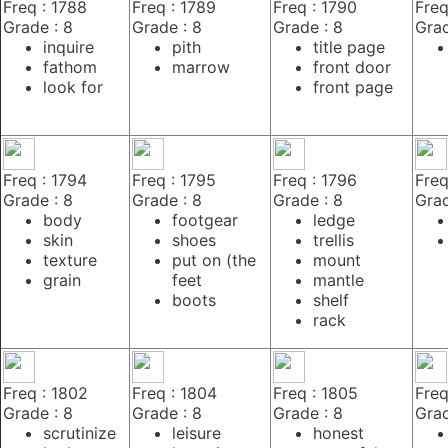
Freq : 1788
Freq : 1789
Freq : 1790
Freq
Grade : 8
Grade : 8
Grade : 8
Grad
inquire
pith
title page
fathom
marrow
front door
look for
front page
Freq : 1794
Freq : 1795
Freq : 1796
Freq
Grade : 8
Grade : 8
Grade : 8
Grad
body
footgear
ledge
skin
shoes
trellis
texture
put on (the
mount
grain
feet
mantle
boots
shelf
rack
Freq : 1802
Freq : 1804
Freq : 1805
Freq
Grade : 8
Grade : 8
Grade : 8
Grad
scrutinize
leisure
honest