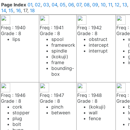
Page Index
01
,
02
,
03
,
04
,
05
,
06
,
07
,
08
,
09
,
10
,
11
,
12
,
13
,
14
,
15
,
16
, 17,
18
Freq : 1940
Freq : 1941
Freq : 1942
Freq :
Grade : 8
Grade : 8
Grade : 8
Grade 
lips
spool
obstruct
framework
intercept
spindle
interrupt
(kokuji)
frame
bounding-
box
Freq : 1946
Freq : 1947
Freq : 1948
Freq :
Grade : 8
Grade : 8
Grade : 8
Grade 
cork
pinch
(kokuji)
stopper
between
wall
plug
fence
bolt
bung