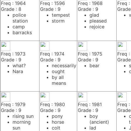
Freq : 1964
Freq : 1596
Freq : 1968
Freq :
Grade : 8
Grade : 9
Grade : 9
Grade 
police
tempest
glad
station
storm
pleased
camp
rejoice
barracks
Freq : 1973
Freq : 1974
Freq : 1975
Freq :
Grade : 9
Grade : 9
Grade : 9
Grade 
what?
necessarily
bear
Nara
ought
by all
means
Freq : 1979
Freq : 1980
Freq : 1981
Freq :
Grade : 9
Grade : 9
Grade : 9
Grade 
rising sun
pony
boy
morning
horse
(ancient)
sun
colt
lad