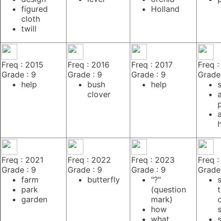
figured
Holland
cloth
twill
Freq : 2015
Freq : 2016
Freq : 2017
Freq :
Grade : 9
Grade : 9
Grade : 9
Grade 
help
bush
help
clover
Freq : 2021
Freq : 2022
Freq : 2023
Freq 
Grade : 9
Grade : 9
Grade : 9
Grade 
farm
butterfly
"?"
park
(question
garden
mark)
how
what