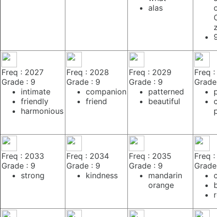
alas
Freq : 2027
Freq : 2028
Freq : 2029
Freq 
Grade : 9
Grade : 9
Grade : 9
Grade 
intimate
companion
patterned
friendly
friend
beautiful
c
harmonious
Freq : 2033
Freq : 2034
Freq : 2035
Freq 
Grade : 9
Grade : 9
Grade : 9
Grade 
strong
kindness
mandarin
orange