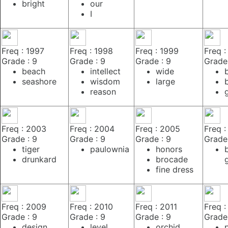
bright
our
I
Freq : 1997
Freq : 1998
Freq : 1999
Freq 
Grade : 9
Grade : 9
Grade : 9
Grade 
beach
intellect
wide
seashore
wisdom
large
reason
Freq : 2003
Freq : 2004
Freq : 2005
Freq 
Grade : 9
Grade : 9
Grade : 9
Grade 
tiger
paulownia
honors
drunkard
brocade
fine dress
Freq : 2009
Freq : 2010
Freq : 2011
Freq :
Grade : 9
Grade : 9
Grade : 9
Grade 
design
level
orchid