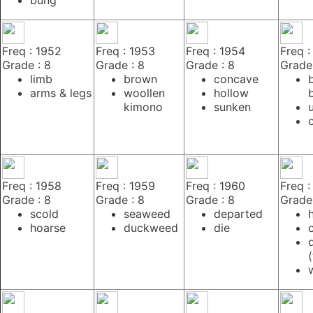
Freq : 1952
Freq : 1953
Freq : 1954
Freq :
Grade : 8
Grade : 8
Grade : 8
Grade 
limb
brown
concave
arms & legs
woollen
hollow
kimono
sunken
Freq : 1958
Freq : 1959
Freq : 1960
Freq :
Grade : 8
Grade : 8
Grade : 8
Grade 
scold
seaweed
departed
hoarse
duckweed
die
(