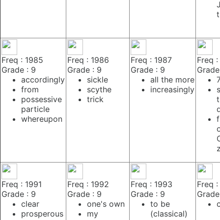
Freq : 1985
Freq : 1986
Freq : 1987
Freq :
Grade : 9
Grade : 9
Grade : 9
Grade 
accordingly
sickle
all the more
from
scythe
increasingly
possessive
trick
particle
whereupon
f
Freq : 1991
Freq : 1992
Freq : 1993
Freq :
Grade : 9
Grade : 9
Grade : 9
Grade 
clear
one's own
to be
prosperous
my
(classical)