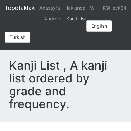
Tepetaklak
Anasayfa
Hakkında
Wii
IRQHack64
aaaaaa
Android
Kanji List
English
Turkish
Kanji List , A kanji
list ordered by
grade and
frequency.