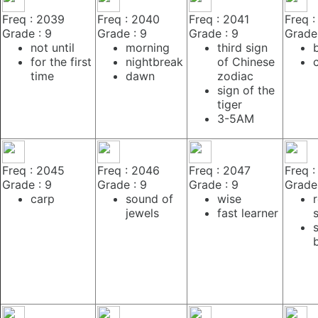
Freq : 2039
Freq : 2040
Freq : 2041
Freq 
Grade : 9
Grade : 9
Grade : 9
Grade 
not until
morning
third sign
for the first
nightbreak
of Chinese
time
dawn
zodiac
sign of the
tiger
3-5AM
Freq : 2045
Freq : 2046
Freq : 2047
Freq 
Grade : 9
Grade : 9
Grade : 9
Grade 
carp
sound of
wise
jewels
fast learner