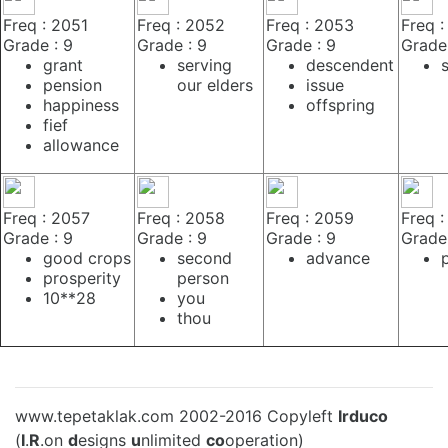
Freq : 2051
Freq : 2052
Freq : 2053
Freq 
Grade : 9
Grade : 9
Grade : 9
Grade 
grant
serving
descendent
pension
our elders
issue
happiness
offspring
fief
allowance
Freq : 2057
Freq : 2058
Freq : 2059
Freq 
Grade : 9
Grade : 9
Grade : 9
Grade 
good crops
second
advance
prosperity
person
10**28
you
thou
www.tepetaklak.com 2002-2016 Copyleft
Irduco
(
I
.
R
.on
d
esigns
u
nlimited
co
operation)